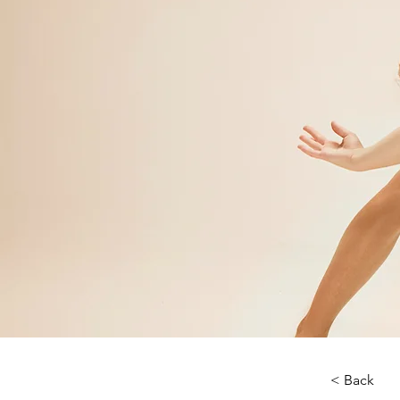
< Back