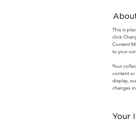
About
This is pla
click Chan
Content Ma
to your co
Your collec
content or 
display, su
changes in 
Your 
Ashley 