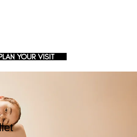
PLAN YOUR VISIT
let