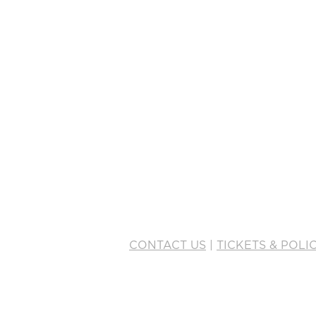
This is pla
double-cli
To manage a
Manager bu
JOIN OUR LIST
CONTACT US
|
TICKETS & POLIC
info@mainstagehumboldt.org