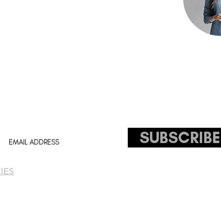
ceholder text. To change this content,
ck on the element and click Change Content.
ll your collections, click on the Content
tton in the Add panel on the left.
SUBSCRIBE
IES