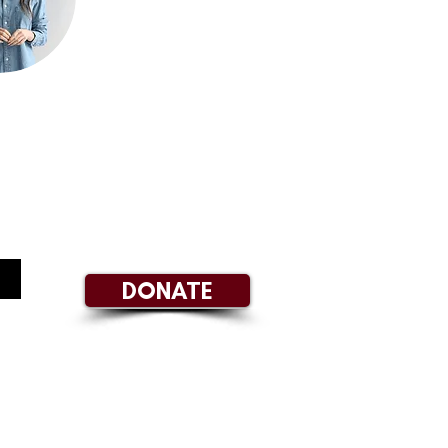
DONATE