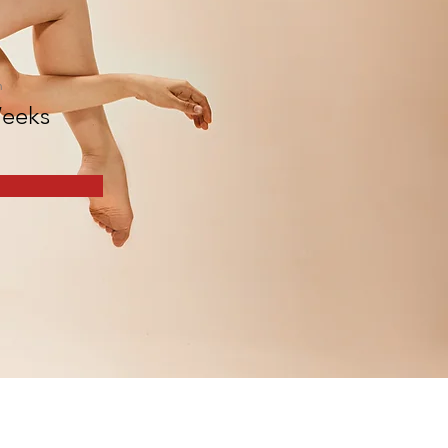
n
eeks