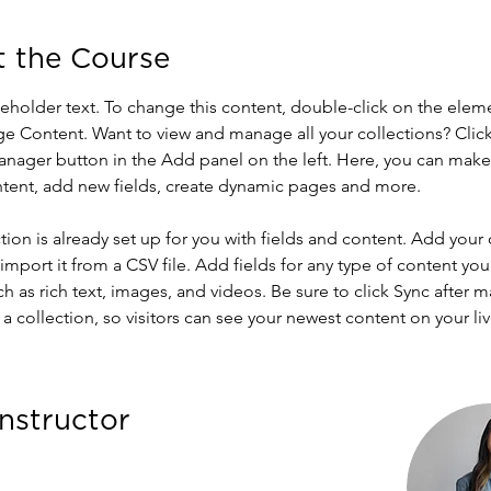
 the Course
ceholder text. To change this content, double-click on the elem
ge Content. Want to view and manage all your collections? Click
nager button in the Add panel on the left. Here, you can mak
ntent, add new fields, create dynamic pages and more.
tion is already set up for you with fields and content. Add your
import it from a CSV file. Add fields for any type of content you
ch as rich text, images, and videos. Be sure to click Sync after 
a collection, so visitors can see your newest content on your live
Instructor
Amerson