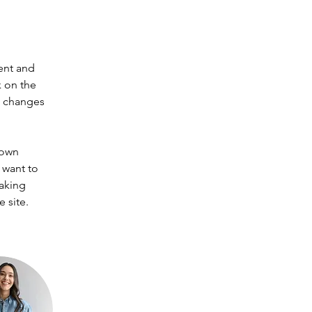
ent and 
 on the 
e changes 
 own 
 want to 
making 
 site. 