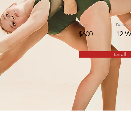
Price
Duratio
$600
12 W
Enroll