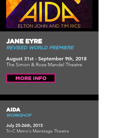
JANE EYRE
REVISED WORLD PREMIERE
August 31st - September 9th, 2018
The Simon & Rose Mandel Theatre
MORE INFO
AIDA
WORKSHOP
July 25-26th, 2015
Tri-C Metro's Mainstage Theatre