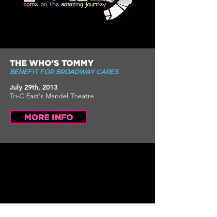
THE WHO'S TOMMY
BENEFIT FOR BROADWAY CARES
July 29th, 2013
Tri-C East's Mandel Theatre
MORE INFO