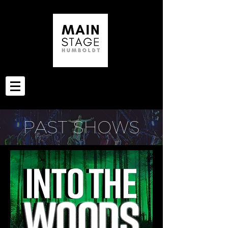
PAST SHOWS