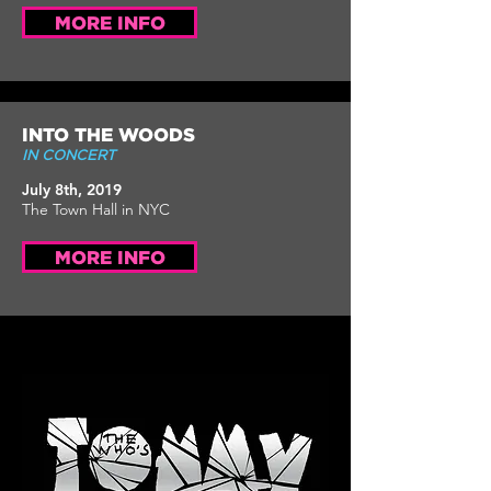
MORE INFO
INTO THE WOODS
IN CONCERT
July 8th, 2019
The Town Hall in NYC
MORE INFO