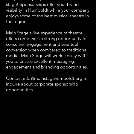
stage! Sponsorships offer your brand
visibility in Humboldt while your company
enjoys some of the best musical theatre in
the region.
Main Stage's live experience of theatre
offers companies a strong opportunity for
consumer engagement and eventual
conversion when compared to traditional
media. Main Stage will work closely with
you to ensure excellent messaging,
engagement and branding opportunities.
Contact
info@mainstagehumboldt.org
to
inquire about corporate sponsorship
opportunities.