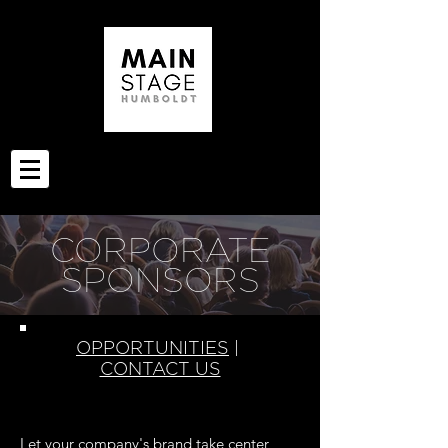
CORPORATE
SPONSORS
OPPORTUNITIES
|
CONTACT US
Let your company's brand take center